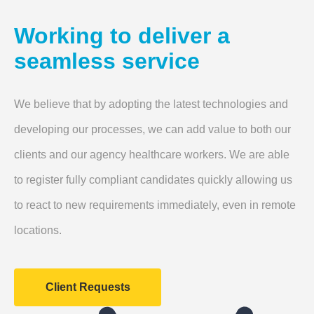
Working to deliver a
seamless service
We believe that by adopting the latest technologies and
developing our processes, we can add value to both our
clients and our agency healthcare workers. We are able
to register fully compliant candidates quickly allowing us
to react to new requirements immediately, even in remote
locations.
Client Requests