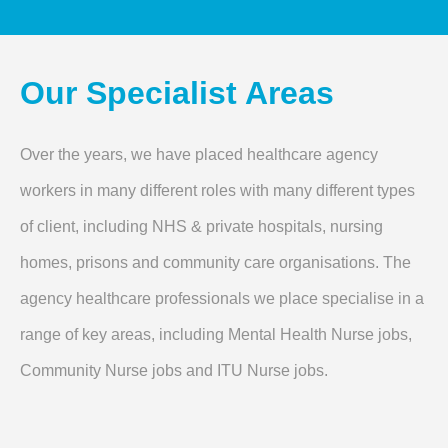
Our Specialist Areas
Over the years, we have placed healthcare agency
workers in many different roles with many different types
of client, including NHS & private hospitals, nursing
homes, prisons and community care organisations. The
agency healthcare professionals we place specialise in a
range of key areas, including Mental Health Nurse jobs,
Community Nurse jobs and ITU Nurse jobs.