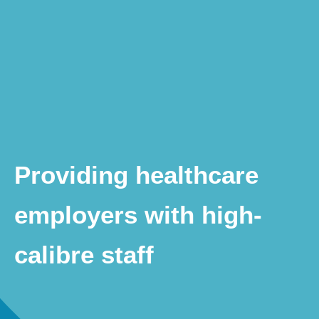
Providing healthcare
employers with high-
calibre staff