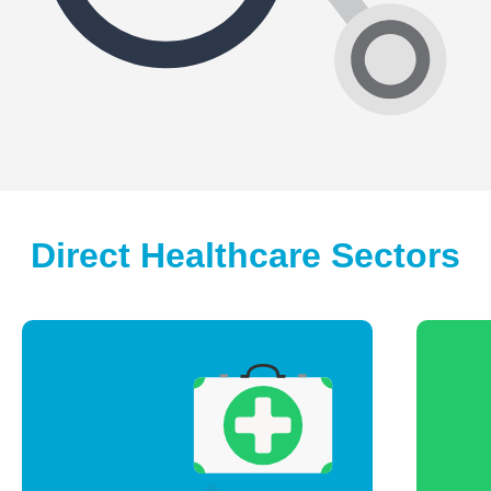
Direct Healthcare Sectors