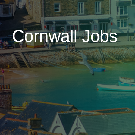
Cornwall Jobs