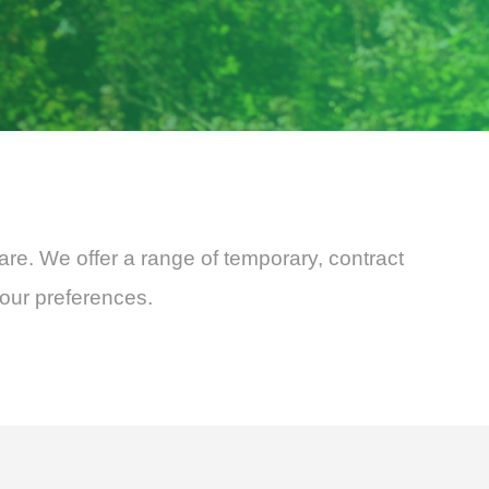
are. We offer a range of temporary, contract
your preferences.