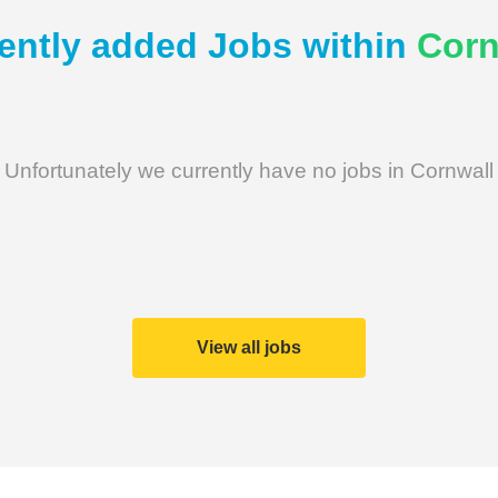
ently added Jobs within
Corn
Unfortunately we currently have no jobs in Cornwall
View all jobs