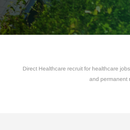
Direct Healthcare recruit for healthcare jo
and permanent nu