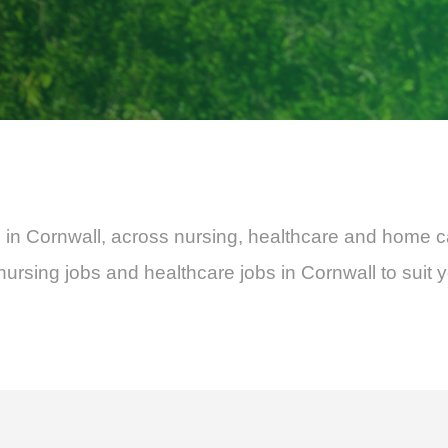
bs in Cornwall, across nursing, healthcare and home c
rsing jobs and healthcare jobs in Cornwall to suit 