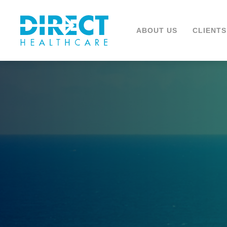
ABOUT US
CLIENTS