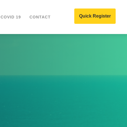
Quick Register
COVID 19
CONTACT