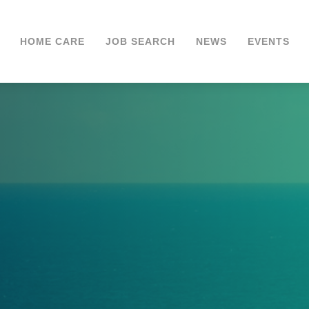
HOME CARE
JOB SEARCH
NEWS
EVENTS