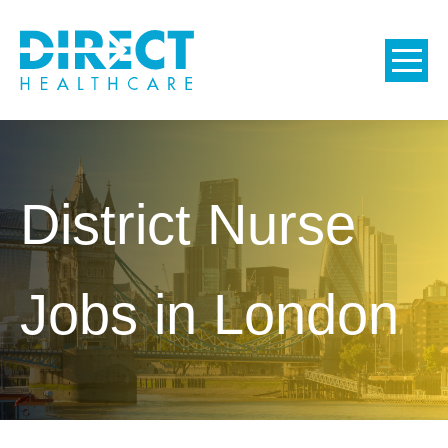
District Nurse
Jobs in London