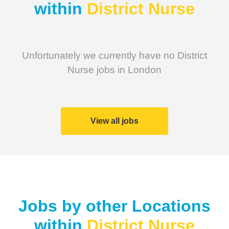
within
District Nurse
Unfortunately we currently have no District
Nurse jobs in London
View all jobs
Jobs by other Locations
within
District Nurse