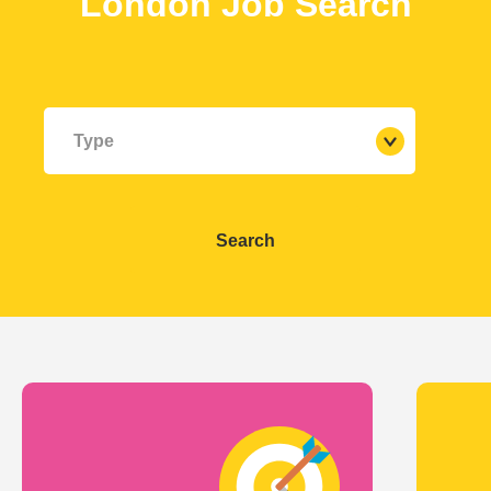
London
Job Search
Type
Search