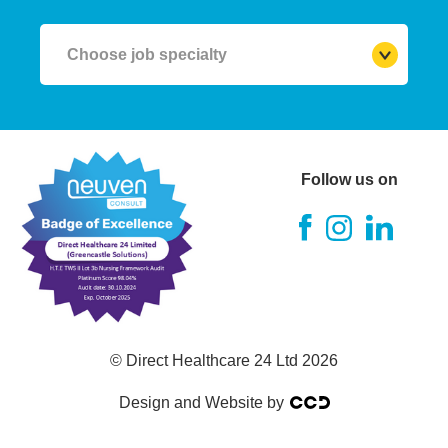
Choose job specialty
RGN (Registered Nurse)
A&E Nurse
Follow us on
Theatre Nurse
ITU Nurse
RMN (Mental Health Nurse)
© Direct Healthcare 24 Ltd 2026
RNLD
Design and Website by
RSCN