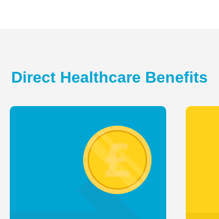
Direct Healthcare Benefits