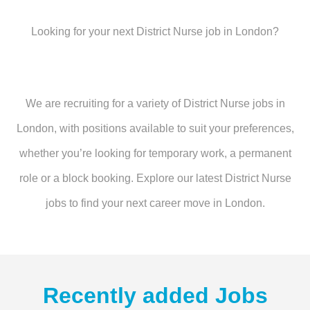
Looking for your next District Nurse job in London?
We are recruiting for a variety of District Nurse jobs in
London, with positions available to suit your preferences,
whether you’re looking for temporary work, a permanent
role or a block booking. Explore our latest District Nurse
jobs to find your next career move in London.
Recently added Jobs