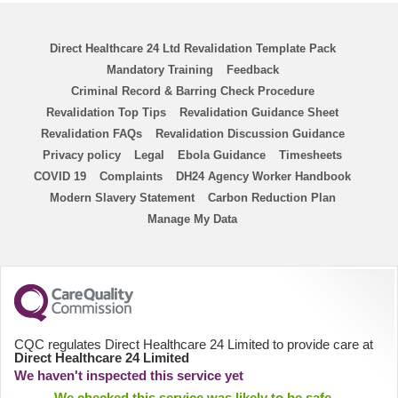
Chemo Nurse
Direct Healthcare 24 Ltd Revalidation Template Pack
ENP
Mandatory Training
Feedback
Criminal Record & Barring Check Procedure
ANP
Revalidation Top Tips
Revalidation Guidance Sheet
Revalidation FAQs
Revalidation Discussion Guidance
Homecare Nurse
Privacy policy
Legal
Ebola Guidance
Timesheets
COVID 19
Complaints
DH24 Agency Worker Handbook
Modern Slavery Statement
Homecare HCA
Carbon Reduction Plan
Manage My Data
PICU
District Nurse
HCA
CQC regulates Direct Healthcare 24 Limited to provide care at
Direct Healthcare 24 Limited
We haven't inspected this service yet
Physiologists
We checked this service was likely to be safe,