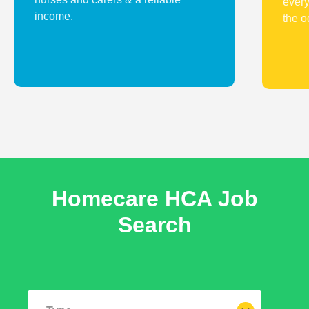
every
income.
the o
Homecare HCA
Job
Search