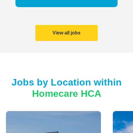
View all jobs
Jobs by Location within
Homecare HCA