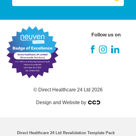
RGN (Registered Nurse)
A&E Nurse
Follow us on
Theatre Nurse
ITU Nurse
RMN (Mental Health Nurse)
© Direct Healthcare 24 Ltd 2026
RNLD
Design and Website by
RSCN
Chemo Nurse
Direct Healthcare 24 Ltd Revalidation Template Pack