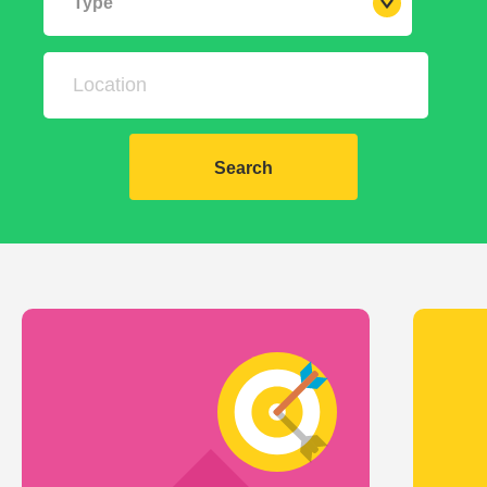
Type
Search