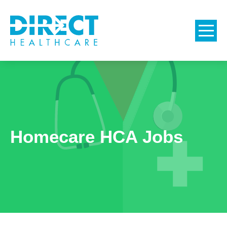
Homecare HCA Jobs