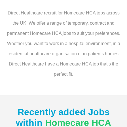
Direct Healthcare recruit for Homecare HCA jobs across
the UK. We offer a range of temporary, contract and
permanent Homecare HCA jobs to suit your preferences.
Whether you want to work in a hospital environment, in a
residential healthcare organisation or in patients homes,
Direct Healthcare have a Homecare HCA job that’s the
perfect fit.
Recently added Jobs
within
Homecare HCA