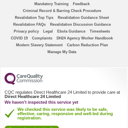
ENP
Mandatory Training
Feedback
Criminal Record & Barring Check Procedure
ANP
Revalidation Top Tips
Revalidation Guidance Sheet
Revalidation FAQs
Revalidation Discussion Guidance
Homecare Nurse
Privacy policy
Legal
Ebola Guidance
Timesheets
COVID 19
Complaints
DH24 Agency Worker Handbook
Modern Slavery Statement
Homecare HCA
Carbon Reduction Plan
Manage My Data
PICU
District Nurse
HCA
CQC regulates Direct Healthcare 24 Limited to provide care at
Direct Healthcare 24 Limited
We haven't inspected this service yet
Physiologists
We checked this service was likely to be safe,
effective, caring, responsive and well-led during
registration.
AHP