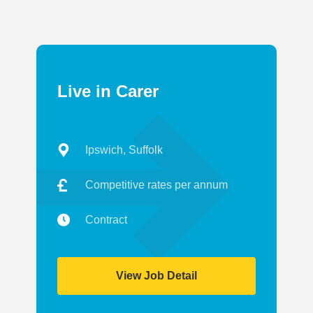
Live in Carer
Ipswich, Suffolk
Competitive rates per annum
Contract
View Job Detail