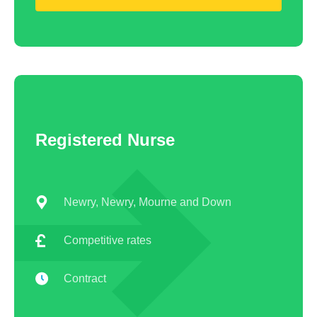
Registered Nurse
Newry, Newry, Mourne and Down
Competitive rates
Contract