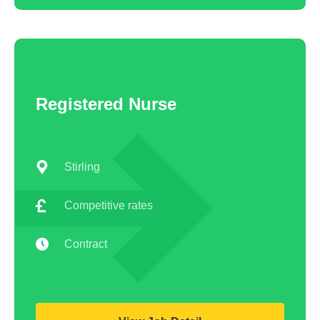
Registered Nurse
Stirling
Competitive rates
Contract