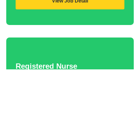
View Job Detail
Registered Nurse
Falkirk
Competitive rates
Contract