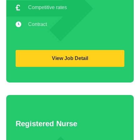
Competitive rates
Contract
View Job Detail
Registered Nurse