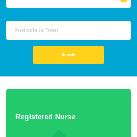
All
A&E Nurse
RNLD
Search
RMN (Mental Health Nurse)
RGN (Registered Nurse)
Any
Yearly
Daily
Hourly
Search
ITU Nurse
Theatre Nurse
Registered Nurse
£20000 - £60000
Chemo Nurse