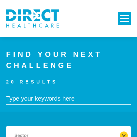
FIND YOUR NEXT
CHALLENGE
20
RESULTS
Sector