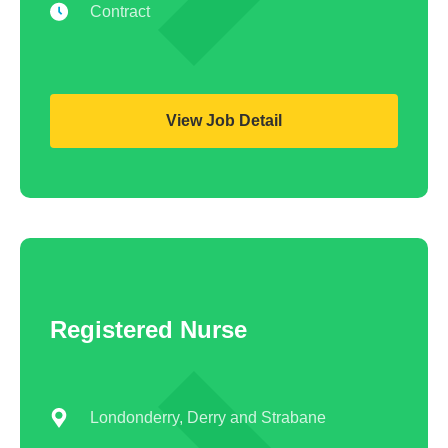
Contract
View Job Detail
Registered Nurse
Londonderry, Derry and Strabane