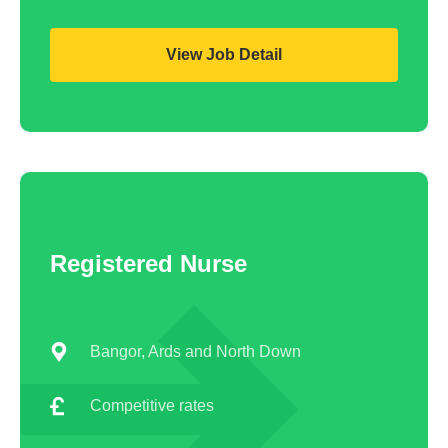
View Job Detail
Registered Nurse
Bangor, Ards and North Down
Competitive rates