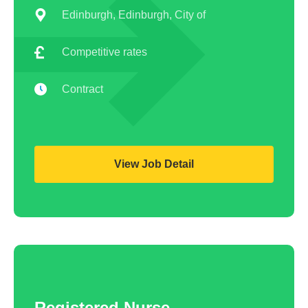
ANP
Hide advanced search
Edinburgh, Edinburgh, City of
ENP
Competitive rates
Homecare Nurse
Contract
Homecare HCA
RSCN
View Job Detail
PICU
District Nurse
HCA
Physiologists
Registered Nurse