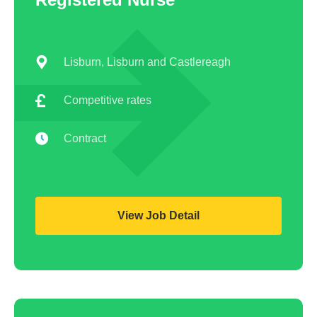
AHP
Lisburn, Lisburn and Castlereagh
Competitive rates
Contract
View Job Detail