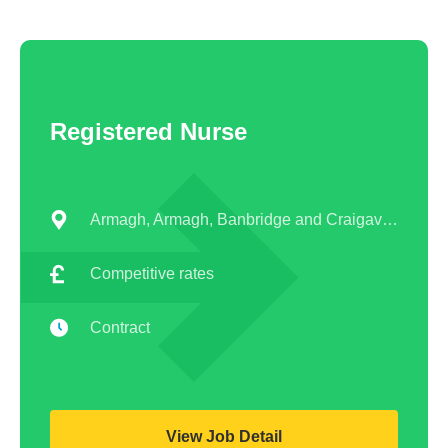
Registered Nurse
Armagh, Armagh, Banbridge and Craigavon
Competitive rates
Contract
View Job Detail