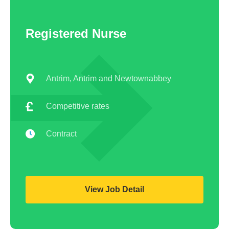
Registered Nurse
Antrim, Antrim and Newtownabbey
Competitive rates
Contract
View Job Detail