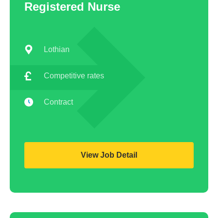
Registered Nurse
Lothian
Competitive rates
Contract
View Job Detail