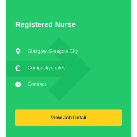
Registered Nurse
Glasgow, Glasgow City
Competitive rates
Contract
View Job Detail