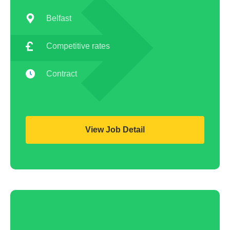
Belfast
Competitive rates
Contract
View Job Detail