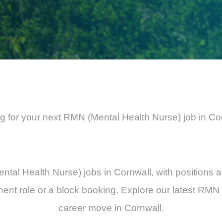
g for your next RMN (Mental Health Nurse) job in Co
ental Health Nurse) jobs in Cornwall, with positions a
ent role or a block booking. Explore our latest RMN 
career move in Cornwall.