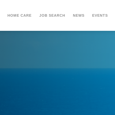
HOME CARE
JOB SEARCH
NEWS
EVENTS