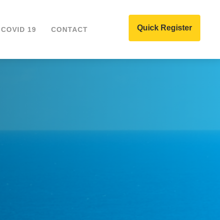
Quick Register
COVID 19
CONTACT