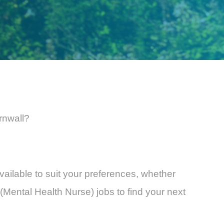
rnwall?
vailable to suit your preferences, whether
(Mental Health Nurse) jobs to find your next