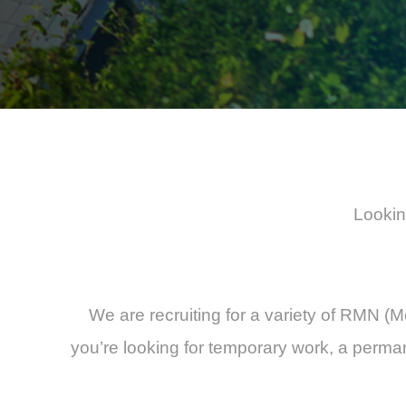
Lookin
We are recruiting for a variety of RMN (M
you’re looking for temporary work, a perman