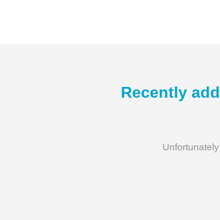
Recently add
Unfortunately