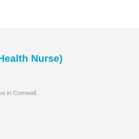
Health Nurse)
bs in Cornwall