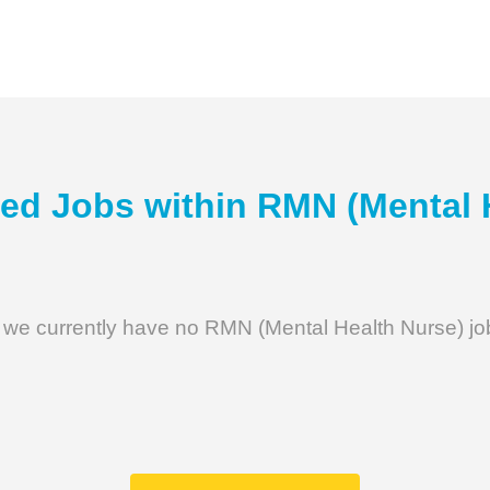
ed Jobs within
RMN (Mental 
 we currently have no RMN (Mental Health Nurse) jo