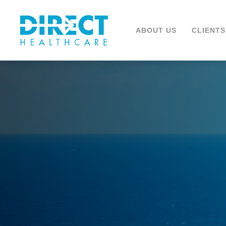
ABOUT US
CLIENTS