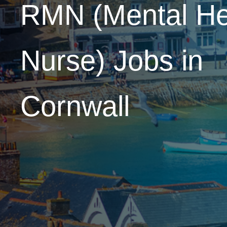
RMN (Mental He
Nurse)
Jobs in
Cornwall