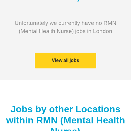
Unfortunately we currently have no RMN
(Mental Health Nurse) jobs in London
View all jobs
Jobs by other Locations
within
RMN (Mental Health