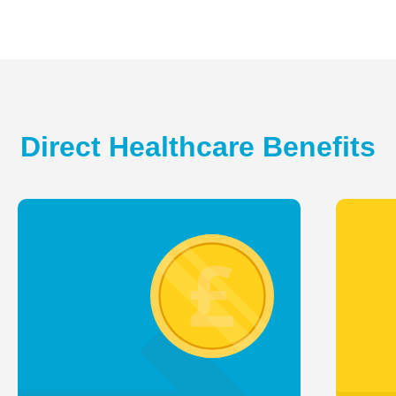
Direct Healthcare Benefits