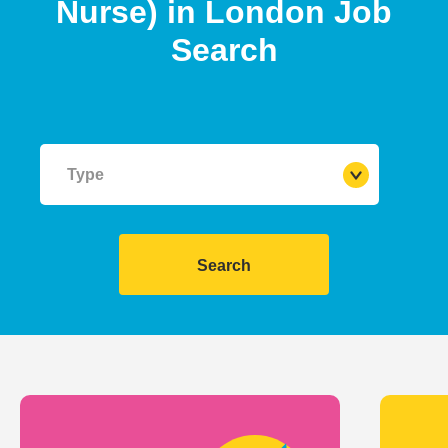
Nurse)
in
London
Job
Search
Type
Search