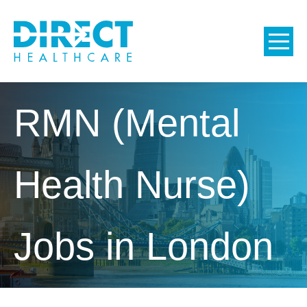
RMN (Mental
Health Nurse)
Jobs in London