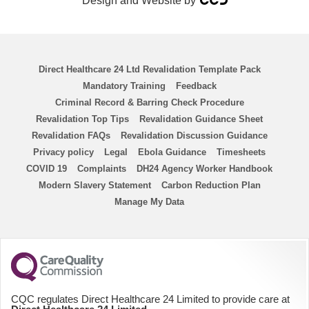
Design and Website by
RSCN
Chemo Nurse
Direct Healthcare 24 Ltd Revalidation Template Pack
ENP
Mandatory Training
Feedback
Criminal Record & Barring Check Procedure
ANP
Revalidation Top Tips
Revalidation Guidance Sheet
Revalidation FAQs
Revalidation Discussion Guidance
Homecare Nurse
Privacy policy
Legal
Ebola Guidance
Timesheets
COVID 19
Complaints
DH24 Agency Worker Handbook
Modern Slavery Statement
Homecare HCA
Carbon Reduction Plan
Manage My Data
PICU
District Nurse
HCA
CQC regulates Direct Healthcare 24 Limited to provide care at