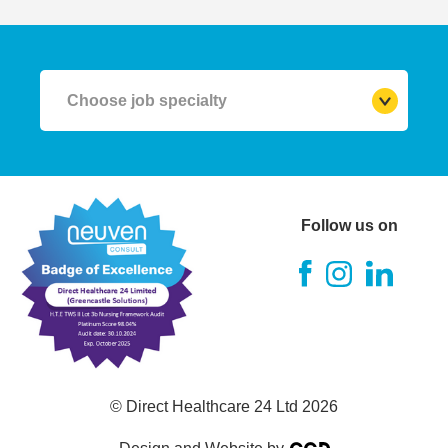
Choose job specialty
RGN (Registered Nurse)
A&E Nurse
Follow us on
Theatre Nurse
ITU Nurse
RMN (Mental Health Nurse)
© Direct Healthcare 24 Ltd 2026
RNLD