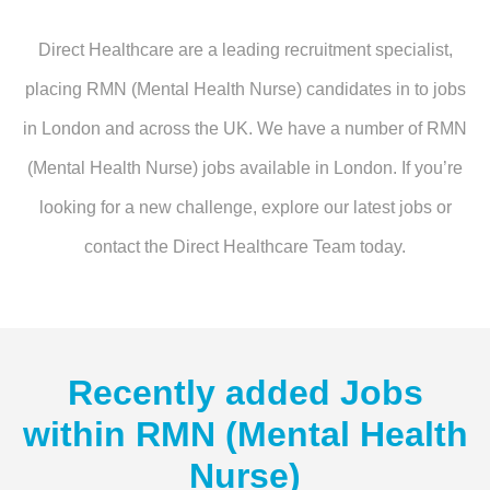
Direct Healthcare are a leading recruitment specialist,
placing RMN (Mental Health Nurse) candidates in to jobs
in London and across the UK. We have a number of RMN
(Mental Health Nurse) jobs available in London. If you’re
looking for a new challenge, explore our latest jobs or
contact the Direct Healthcare Team today.
Recently added Jobs
within
RMN (Mental Health
Nurse)