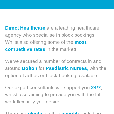
Direct Healthcare
are a leading healthcare
agency who specialise in block bookings.
Whilst also offering some of the
most
competitive
rates
in the market!
We’ve secured a number of contracts in and
around
Bolton
for
Paediatric Nurses,
with the
option of adhoc or block booking available.
Our expert consultants will support you
24/7
,
whilst also aiming to provide you with the full
work flexibility you desire!
There are
plenty
of other
benefits
including: