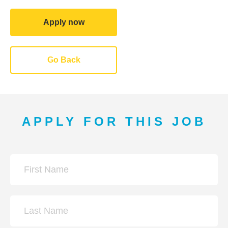
Apply now
Go Back
APPLY FOR THIS JOB