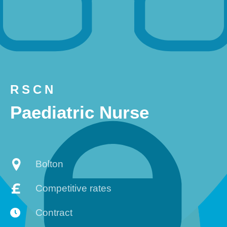
RSCN
Paediatric Nurse
Bolton
Competitive rates
Contract