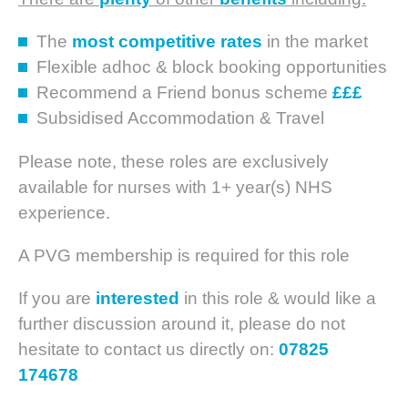
The
most competitive rates
in the market
Flexible adhoc & block booking opportunities
Recommend a Friend bonus scheme
£££
Subsidised Accommodation & Travel
Please note, these roles are exclusively
available for nurses with 1+ year(s) NHS
experience.
A PVG membership is required for this role
If you are
interested
in this role & would like a
further discussion around it, please do not
hesitate to contact us directly on:
07825
174678